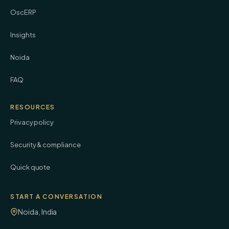
OscERP
Insights
Noida
FAQ
RESOURCES
Privacy policy
Security & compliance
Quick quote
START A CONVERSATION
Noida, India