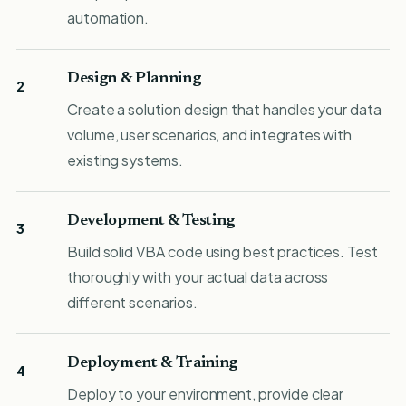
automation.
Design & Planning
2
Create a solution design that handles your data
volume, user scenarios, and integrates with
existing systems.
Development & Testing
3
Build solid VBA code using best practices. Test
thoroughly with your actual data across
different scenarios.
Deployment & Training
4
Deploy to your environment, provide clear