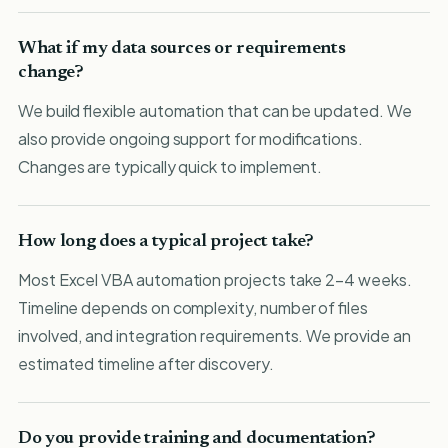
What if my data sources or requirements
change?
We build flexible automation that can be updated. We
also provide ongoing support for modifications.
Changes are typically quick to implement.
How long does a typical project take?
Most Excel VBA automation projects take 2-4 weeks.
Timeline depends on complexity, number of files
involved, and integration requirements. We provide an
estimated timeline after discovery.
Do you provide training and documentation?