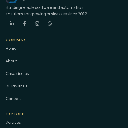
Building reliable software and automation
solutions for growing businesses since 2012.
COMPANY
Home
About
Case studies
Build with us
Contact
EXPLORE
Services