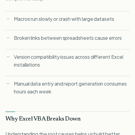
Macros run slowly or crash with large datasets
Broken links between spreadsheets cause errors
Version compatibility issues across different Excel
installations
Manual data entry and report generation consumes
hours each week
Why Excel VBA Breaks Down
Understanding the root causes helps us build better