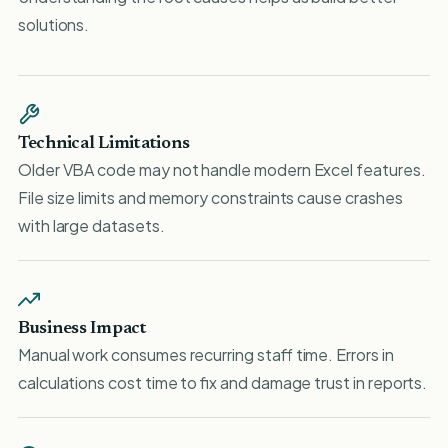
solutions.
Technical Limitations
Older VBA code may not handle modern Excel features.
File size limits and memory constraints cause crashes
with large datasets.
Business Impact
Manual work consumes recurring staff time. Errors in
calculations cost time to fix and damage trust in reports.