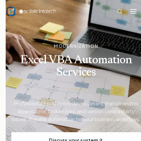
MODERNIZATION
Excel VBA Automation
Services
Professional Excel macro development that eliminates
slow macros, broken links, and version compatibility
issues. Reliable automation for your business workflows.
Discuss your system