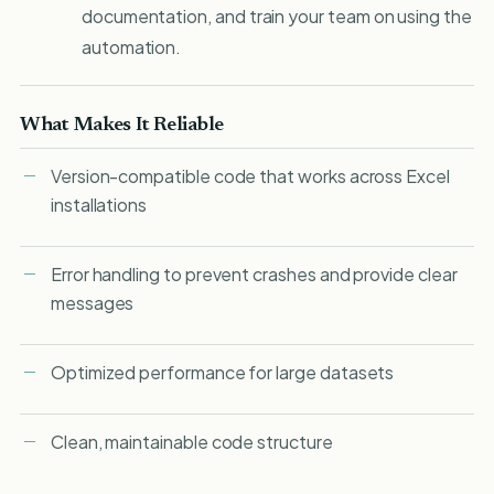
documentation, and train your team on using the
automation.
What Makes It Reliable
Version-compatible code that works across Excel
installations
Error handling to prevent crashes and provide clear
messages
Optimized performance for large datasets
Clean, maintainable code structure