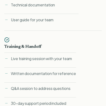
Technical documentation
User guide for your team
Training & Handoff
Live training session with your team
Written documentation for reference
Q&A session to address questions
30-day support period included