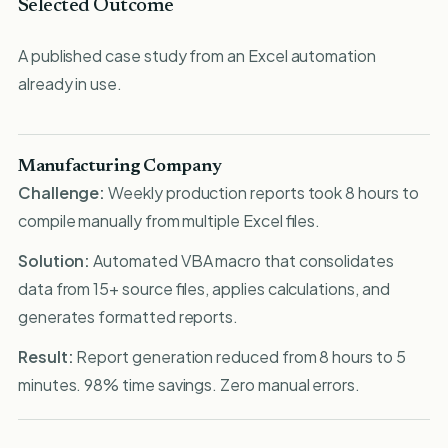
Selected Outcome
A published case study from an Excel automation
already in use.
Manufacturing Company
Challenge:
Weekly production reports took 8 hours to
compile manually from multiple Excel files.
Solution:
Automated VBA macro that consolidates
data from 15+ source files, applies calculations, and
generates formatted reports.
Result:
Report generation reduced from 8 hours to 5
minutes. 98% time savings. Zero manual errors.