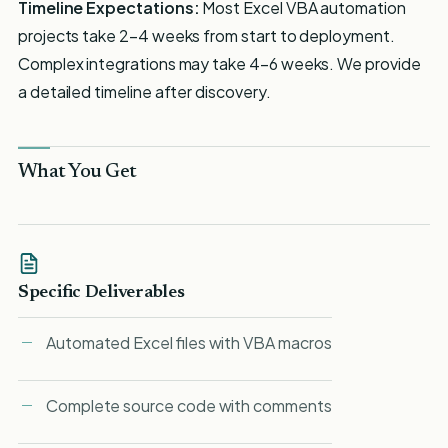
Timeline Expectations:
Most Excel VBA automation
projects take 2-4 weeks from start to deployment.
Complex integrations may take 4-6 weeks. We provide
a detailed timeline after discovery.
What You Get
Specific Deliverables
Automated Excel files with VBA macros
Complete source code with comments