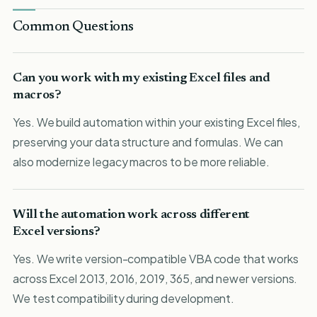
Common Questions
Can you work with my existing Excel files and
macros?
Yes. We build automation within your existing Excel files,
preserving your data structure and formulas. We can
also modernize legacy macros to be more reliable.
Will the automation work across different
Excel versions?
Yes. We write version-compatible VBA code that works
across Excel 2013, 2016, 2019, 365, and newer versions.
We test compatibility during development.