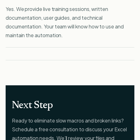
Yes. We provide live training sessions, written
documentation, user guides, and technical
documentation. Your team will know how to use and
maintain the automation.
Next Step
Ready to eliminate slow macros and broken links?
Schedule a free consultation to discuss your Excel
automation needs. We’ll review your files and