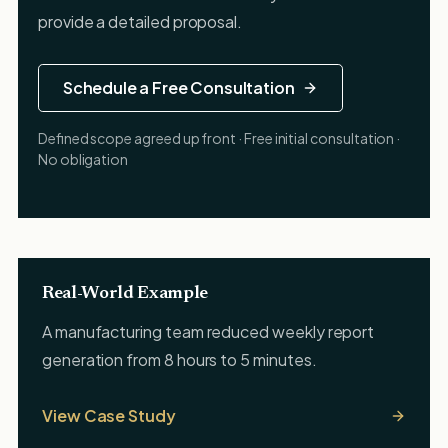
provide a detailed proposal.
Schedule a Free Consultation
Defined scope agreed up front · Free initial consultation ·
No obligation
Real-World Example
A manufacturing team reduced weekly report
generation from 8 hours to 5 minutes.
View Case Study