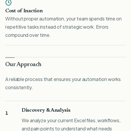
Cost of Inaction
Without proper automation, your team spends time on
repetitive tasks instead of strategic work. Errors
compound over time.
Our Approach
A reliable process that ensures your automation works
consistently.
Discovery & Analysis
1
We analyze your current Excel files, workflows,
and pain points to understand what needs