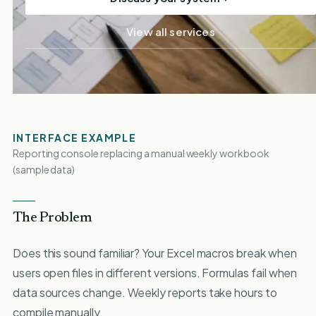
View all services
INTERFACE EXAMPLE
Reporting console replacing a manual weekly workbook
(sample data)
The Problem
Does this sound familiar? Your Excel macros break when
users open files in different versions. Formulas fail when
data sources change. Weekly reports take hours to
compile manually.