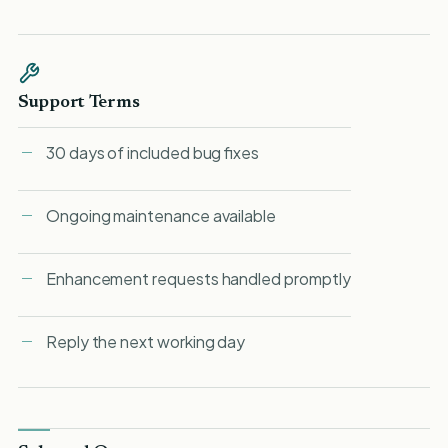
Support Terms
30 days of included bug fixes
Ongoing maintenance available
Enhancement requests handled promptly
Reply the next working day