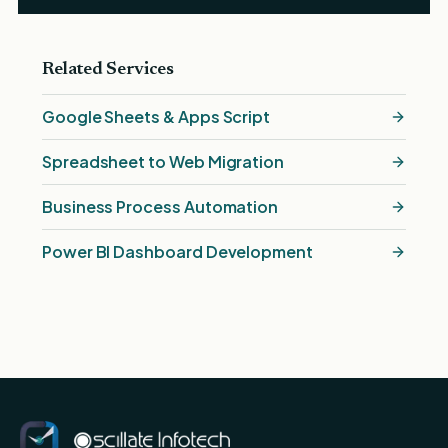
Related Services
Google Sheets & Apps Script
Spreadsheet to Web Migration
Business Process Automation
Power BI Dashboard Development