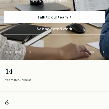
digital systems since 2012.
Talk to our team
See selected work
ESTABLISHED 2012
NOIDA, INDIA
14
Years in business
6