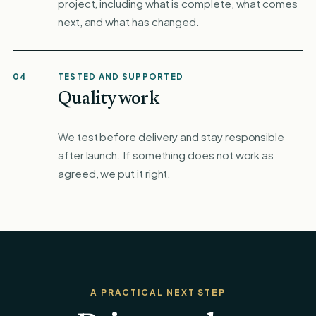
project, including what is complete, what comes
next, and what has changed.
04
TESTED AND SUPPORTED
Quality work
We test before delivery and stay responsible
after launch. If something does not work as
agreed, we put it right.
A PRACTICAL NEXT STEP