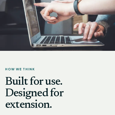
HOW WE THINK
Built for use.
Designed for
extension.