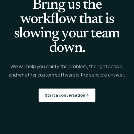
Bring us the
workflow that is
slowing your team
down.
We will help you clarify the problem, the right scope,
and whether custom software is the sensible answer.
Start a conversation