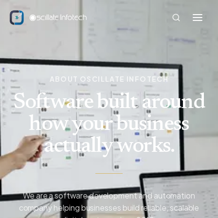
ABOUT OSCILLATE INFOTECH
Software built around
how your business
actually works.
We are a software development and automation
company helping businesses build reliable, scalable