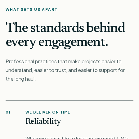
WHAT SETS US APART
The standards behind
every engagement.
Professional practices that make projects easier to
understand, easier to trust, and easier to support for
the long haul.
01
WE DELIVER ON TIME
Reliability
When we commit to a deadline, we meet it. We