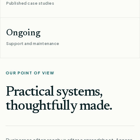
Published case studies
Ongoing
Support and maintenance
OUR POINT OF VIEW
Practical systems,
thoughtfully made.