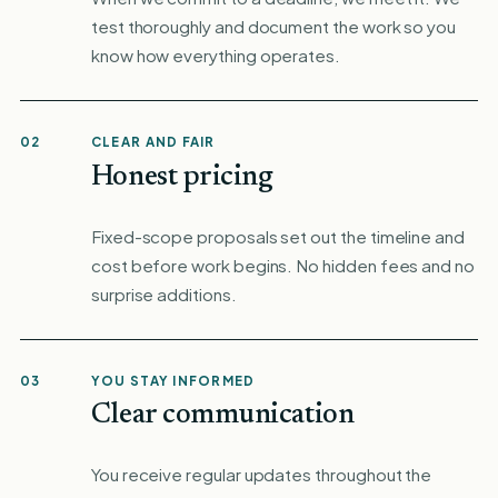
test thoroughly and document the work so you
know how everything operates.
02
CLEAR AND FAIR
Honest pricing
Fixed-scope proposals set out the timeline and
cost before work begins. No hidden fees and no
surprise additions.
03
YOU STAY INFORMED
Clear communication
You receive regular updates throughout the