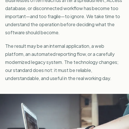
Businesses often reach us after a spreadsheet, Access
database, or disconnected workflow has become too
important—and too fragile—to ignore. We take time to
understand the operation before deciding what the
software should become.
The result may be an internal application, a web
platform, an automated reporting flow, or a carefully
modernized legacy system. The technology changes;
our standard does not: it must be reliable,
understandable, and useful in the real working day.