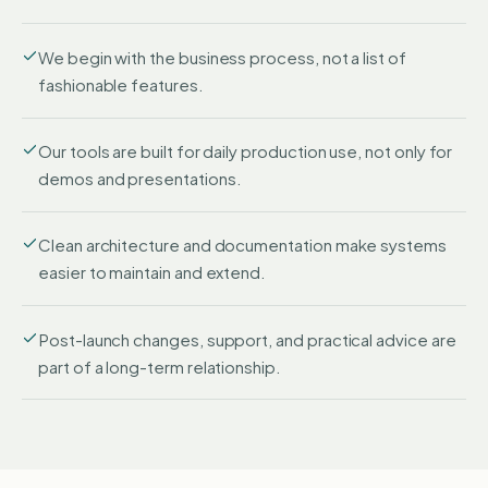
We begin with the business process, not a list of
fashionable features.
Our tools are built for daily production use, not only for
demos and presentations.
Clean architecture and documentation make systems
easier to maintain and extend.
Post-launch changes, support, and practical advice are
part of a long-term relationship.