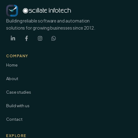
Building reliable software and automation
solutions for growing businesses since 2012.
COMPANY
Home
About
Case studies
Build with us
Contact
EXPLORE