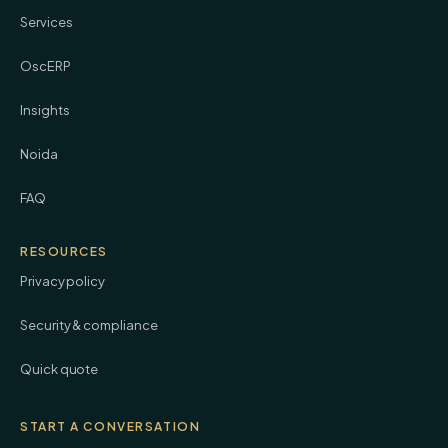
Services
OscERP
Insights
Noida
FAQ
RESOURCES
Privacy policy
Security & compliance
Quick quote
START A CONVERSATION