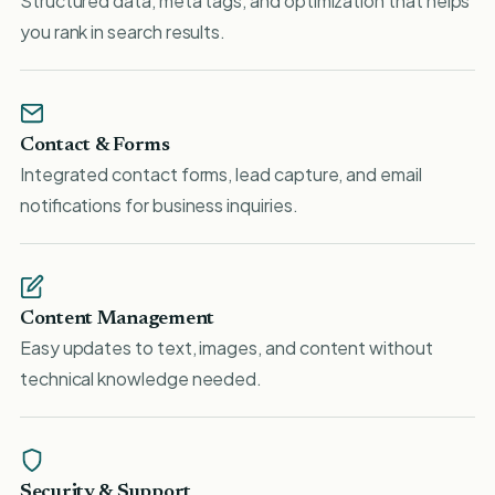
Structured data, meta tags, and optimization that helps
you rank in search results.
Contact & Forms
Integrated contact forms, lead capture, and email
notifications for business inquiries.
Content Management
Easy updates to text, images, and content without
technical knowledge needed.
Security & Support