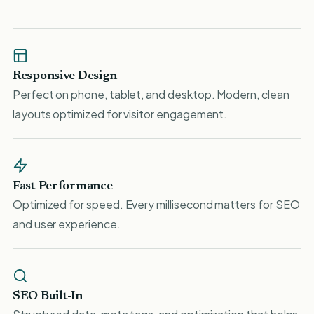
Responsive Design
Perfect on phone, tablet, and desktop. Modern, clean
layouts optimized for visitor engagement.
Fast Performance
Optimized for speed. Every millisecond matters for SEO
and user experience.
SEO Built-In