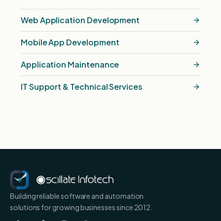
Web Application Development
Mobile App Development
Application Maintenance
IT Support & Technical Services
Building reliable software and automation
solutions for growing businesses since 2012.