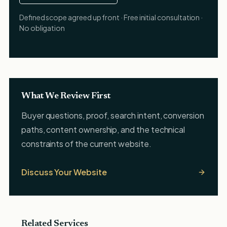
Defined scope agreed up front · Free initial consultation ·
No obligation
What We Review First
Buyer questions, proof, search intent, conversion
paths, content ownership, and the technical
constraints of the current website.
Discuss Your Website
Related Services