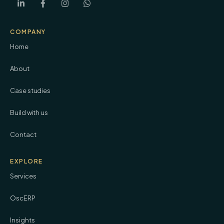
COMPANY
Home
About
Case studies
Build with us
Contact
EXPLORE
Services
OscERP
Insights