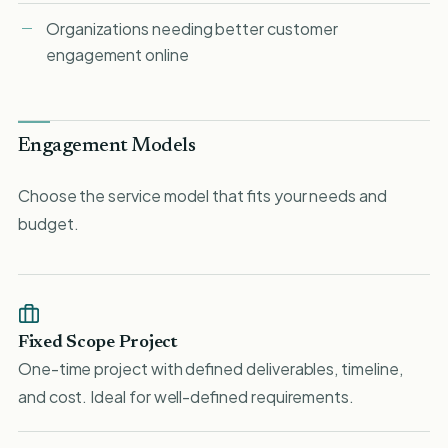
Organizations needing better customer
engagement online
Engagement Models
Choose the service model that fits your needs and
budget.
Fixed Scope Project
One-time project with defined deliverables, timeline,
and cost. Ideal for well-defined requirements.