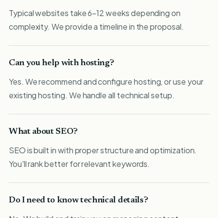
Typical websites take 6-12 weeks depending on
complexity. We provide a timeline in the proposal.
Can you help with hosting?
Yes. We recommend and configure hosting, or use your
existing hosting. We handle all technical setup.
What about SEO?
SEO is built in with proper structure and optimization.
You'll rank better for relevant keywords.
Do I need to know technical details?