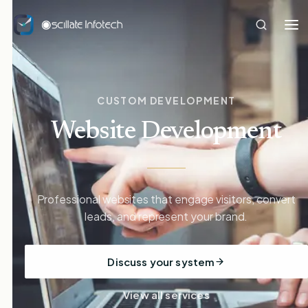
CUSTOM DEVELOPMENT
Website Development
Professional websites that engage visitors, convert
leads, and represent your brand.
Discuss your system
View all services