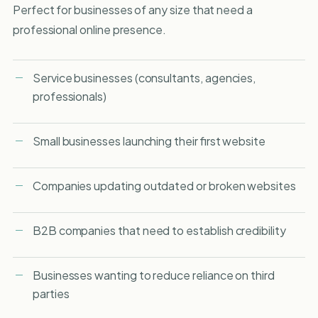
Perfect for businesses of any size that need a
professional online presence.
Service businesses (consultants, agencies,
professionals)
Small businesses launching their first website
Companies updating outdated or broken websites
B2B companies that need to establish credibility
Businesses wanting to reduce reliance on third
parties