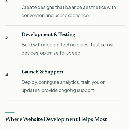
Create designs that balance aesthetics with
conversion and user experience.
Development & Testing
3
Build with modern technologies, test across
devices, optimize for speed.
Launch & Support
4
Deploy, configure analytics, train you on
updates, provide ongoing support.
Where Website Development Helps Most