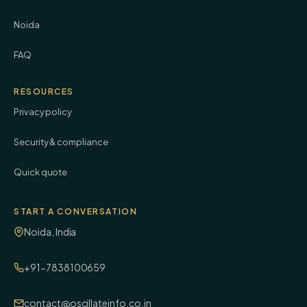
Noida
FAQ
RESOURCES
Privacy policy
Security & compliance
Quick quote
START A CONVERSATION
Noida, India
+91-7838100659
contact@oscillateinfo.co.in