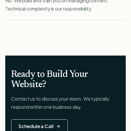
No. We build and train you on managing content.
Technical complexity is our responsibility.
Ready to Build Your
Website?
Contact us to discuss your vision. We typically
respond within one business day.
Schedule a Call