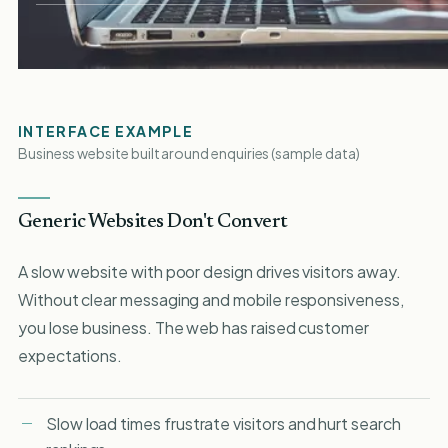
INTERFACE EXAMPLE
Business website built around enquiries (sample data)
Generic Websites Don't Convert
A slow website with poor design drives visitors away.
Without clear messaging and mobile responsiveness,
you lose business. The web has raised customer
expectations.
Slow load times frustrate visitors and hurt search