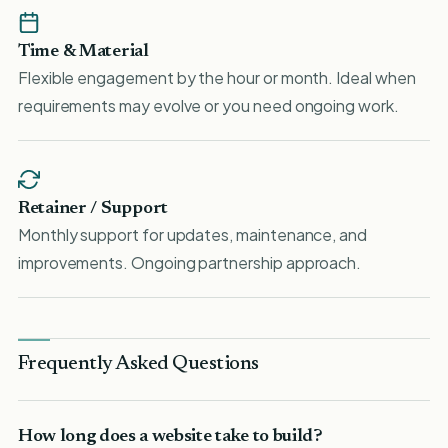
Time & Material
Flexible engagement by the hour or month. Ideal when
requirements may evolve or you need ongoing work.
Retainer / Support
Monthly support for updates, maintenance, and
improvements. Ongoing partnership approach.
Frequently Asked Questions
How long does a website take to build?