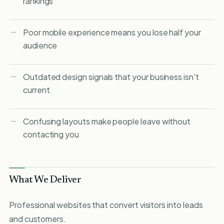
rankings
Poor mobile experience means you lose half your
audience
Outdated design signals that your business isn't
current
Confusing layouts make people leave without
contacting you
What We Deliver
Professional websites that convert visitors into leads
and customers.