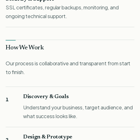
SSL certificates, regular backups, monitoring, and
ongoing technical support.
How We Work
Our process is collaborative and transparent from start
to finish.
Discovery & Goals
1
Understand your business, target audience, and
what success looks like.
Design & Prototype
2