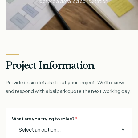
before a detailed consultation.
Project Information
Provide basic details about your project. We'll review
and respond with a ballpark quote the next working day.
What are you trying to solve?
*