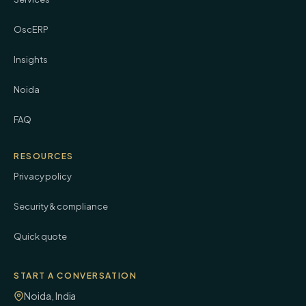
OscERP
Insights
Noida
FAQ
RESOURCES
Privacy policy
Security & compliance
Quick quote
START A CONVERSATION
Noida, India