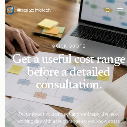
QUICK QUOTE
Get a useful cost range
before a detailed
consultation.
Tell us about your project and we'll reply the next
working day with a rough range so you know costs