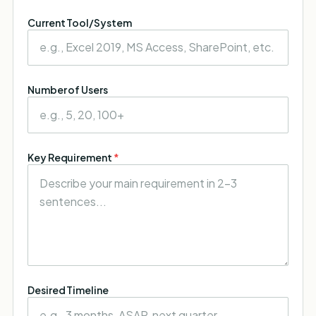
Current Tool/System
Number of Users
Key Requirement
*
Desired Timeline