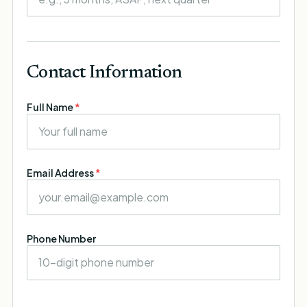
Contact Information
Full Name
*
Email Address
*
Phone Number