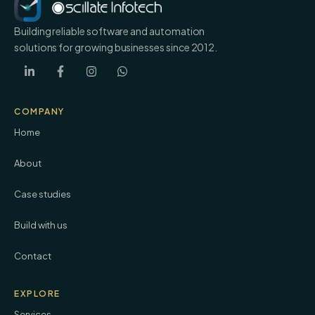
Building reliable software and automation
solutions for growing businesses since 2012.
COMPANY
Home
About
Case studies
Build with us
Contact
EXPLORE
Services